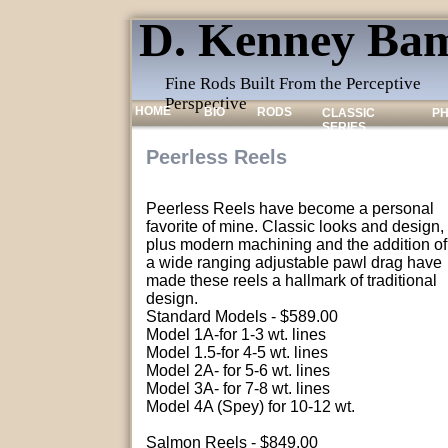
D. Kenney Bam
Fine Rods Built From the Perceptive
Perspective
HOME
BIO
RODS
CLASSIC
P
SERIES
Peerless Reels
Peerless Reels have become a personal
favorite of mine. Classic looks and design,
plus modern machining and the addition of
a wide ranging adjustable pawl drag have
made these reels a hallmark of traditional
design.
Standard Models - $589.00
Model 1A-for 1-3 wt. lines
Model 1.5-for 4-5 wt. lines
Model 2A- for 5-6 wt. lines
Model 3A- for 7-8 wt. lines
Model 4A (Spey) for 10-12 wt.
Salmon Reels - $849.00