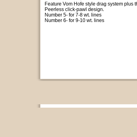
Feature Vom Hofe style drag system plus t
Peerless click-pawl design.
Number 5- for 7-8 wt. lines
Number 6- for 9-10 wt. lines