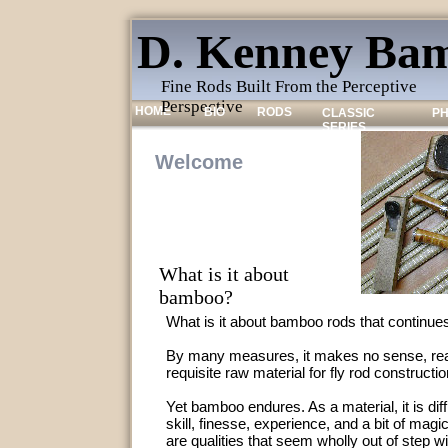
D. Kenney Bam
Fine Rods Built From the Perceptive
Perspective
HOME
BIO
RODS
CLASSIC
P
SERIES
Welcome
What is it about
bamboo?
What is it about bamboo rods that continues
By many measures, it makes no sense, real
requisite raw material for fly rod constructio
Yet bamboo endures. As a material, it is diffic
skill, finesse, experience, and a bit of magi
are qualities that seem wholly out of step w