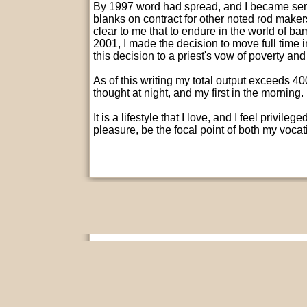
By 1997 word had spread, and I became seri
blanks on contract for other noted rod maker
clear to me that to endure in the world of b
2001, I made the decision to move full time
this decision to a priest's vow of poverty and
As of this writing my total output exceeds 4
thought at night, and my first in the morning.
It is a lifestyle that I love, and I feel privil
pleasure, be the focal point of both my voca