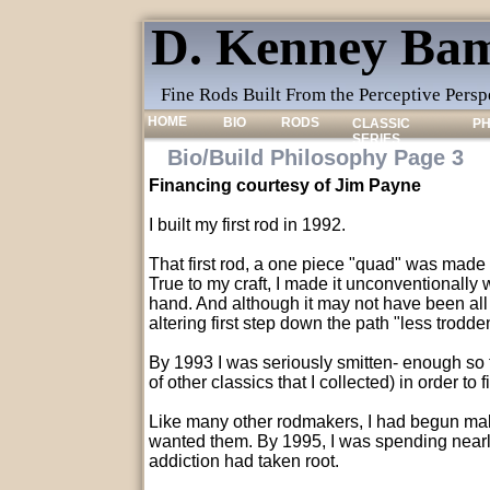
D. Kenney Bam
Fine Rods Built From the Perceptive Pers
HOME
BIO
RODS
CLASSIC
P
SERIES
Bio/Build Philosophy Page 3
Financing courtesy of Jim Payne
I built my first rod in 1992.
That first rod, a one piece "quad" was made
True to my craft, I made it unconventionally 
hand. And although it may not have been all t
altering first step down the path "less trodden"
By 1993 I was seriously smitten- enough so 
of other classics that I collected) in order to 
Like many other rodmakers, I had begun maki
wanted them. By 1995, I was spending nearly
addiction had taken root.